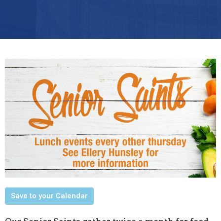
Save to your Calendar