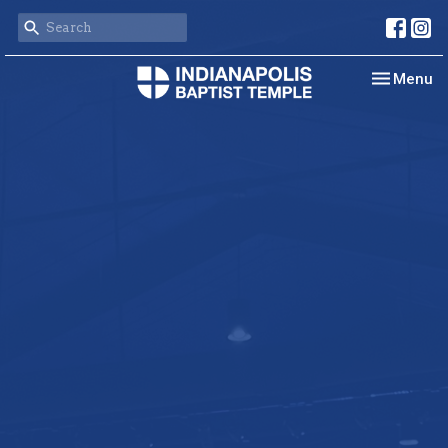
Toggle nav
Menu