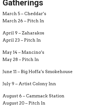
Gatherings
March 5 – Cheddar’s
March 26 – Pitch In
April 9 – Zaharakos
April 23 – Pitch In
May 14 – Mancino’s
May 28 – Pitch In
June 11 –
Big Hoffa’s Smokehouse
July 9 –
Artist Colony Inn
August 6 –
Cammack Station
August 20 – Pitch In