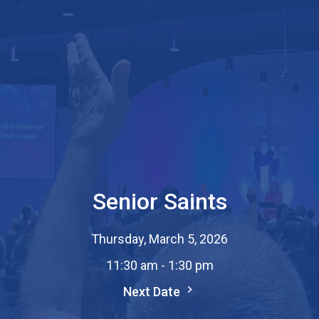
Senior Saints
Thursday, March 5, 2026
11:30 am - 1:30 pm
Next Date