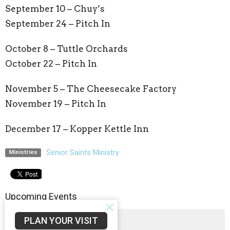
September 10 –
Chuy’s
September 24 – Pitch In
October 8 –
Tuttle Orchards
October 22 – Pitch In
November 5 –
The Cheesecake Factory
November 19 – Pitch In
December 17 –
Kopper Kettle Inn
Senior Saints Ministry
Ministries
Upcoming Events
PLAN YOUR VISIT
Aug 5