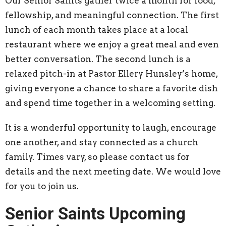
Our Senior Saints gather twice a month for food,
fellowship, and meaningful connection. The first
lunch of each month takes place at a local
restaurant where we enjoy a great meal and even
better conversation. The second lunch is a
relaxed pitch-in at Pastor Ellery Hunsley’s home,
giving everyone a chance to share a favorite dish
and spend time together in a welcoming setting.
It is a wonderful opportunity to laugh, encourage
one another, and stay connected as a church
family. Times vary, so please contact us for
details and the next meeting date. We would love
for you to join us.
Senior Saints Upcoming